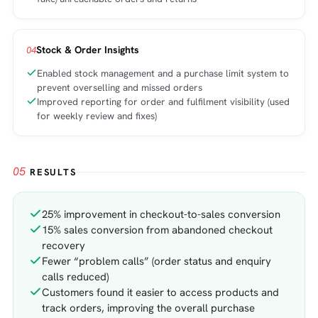
Stock & Order Insights
04
Enabled stock management and a purchase limit system to
prevent overselling and missed orders
Improved reporting for order and fulfilment visibility (used
for weekly review and fixes)
05
RESULTS
25% improvement in checkout-to-sales conversion
15% sales conversion from abandoned checkout
recovery
Fewer “problem calls” (order status and enquiry
calls reduced)
Customers found it easier to access products and
track orders, improving the overall purchase