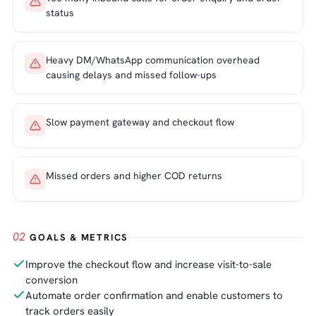
status
Heavy DM/WhatsApp communication overhead
causing delays and missed follow-ups
Slow payment gateway and checkout flow
Missed orders and higher COD returns
02
GOALS & METRICS
Improve the checkout flow and increase visit-to-sale
conversion
Automate order confirmation and enable customers to
track orders easily