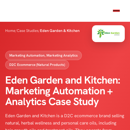
Home
/
Case Studies
/
Eden Garden & Kitchen
Marketing Automation, Marketing Analytics
D2C Ecommerce (Natural Products)
Eden Garden and Kitchen:
Marketing Automation +
Analytics Case Study
Eden Garden and Kitchen is a D2C ecommerce brand selling
natural, herbal wellness and personal care oils, including