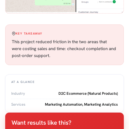
KEY TAKEAWAY
This project reduced friction in the two areas that
were costing sales and time: checkout completion and
post-order support.
AT A GLANCE
Industry
D2C Ecommerce (Natural Products)
Services
Marketing Automation, Marketing Analytics
Want results like this?