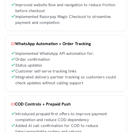
Improved website flow and navigation to reduce friction
before checkout
Implemented Razorpay Magic Checkout to streamline
payment and completion
WhatsApp Automation + Order Tracking
02
Implemented WhatsApp API automation for:
Order confirmation
Status updates
Customer self-serve tracking links
Integrated delivery partner tracking so customers could
check updates without calling support
COD Controls + Prepaid Push
03
Introduced prepaid-first offers to improve payment
completion and reduce COD dependency
Added AI call confirmation for COD to reduce
fake/unreachable orders and returns