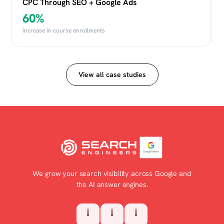
CPC Through SEO + Google Ads
60%
increase in course enrollments
View all case studies
We grow your search visibility across Google and
the AI answer engines.