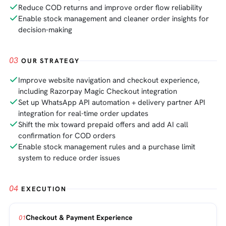
Reduce COD returns and improve order flow reliability
Enable stock management and cleaner order insights for
decision-making
03
OUR STRATEGY
Improve website navigation and checkout experience,
including Razorpay Magic Checkout integration
Set up WhatsApp API automation + delivery partner API
integration for real-time order updates
Shift the mix toward prepaid offers and add AI call
confirmation for COD orders
Enable stock management rules and a purchase limit
system to reduce order issues
04
EXECUTION
Checkout & Payment Experience
01