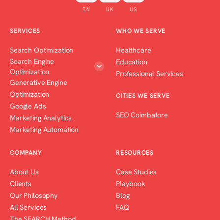
IN
UK
US
SERVICES
WHO WE SERVE
Search Optimization
Healthcare
Search Engine
Education
Optimization
Professional Services
Generative Engine
Optimization
CITIES WE SERVE
Google Ads
SEO Coimbatore
Marketing Analytics
Marketing Automation
COMPANY
RESOURCES
About Us
Case Studies
Clients
Playbook
Our Philosophy
Blog
All Services
FAQ
The SEARCH Method