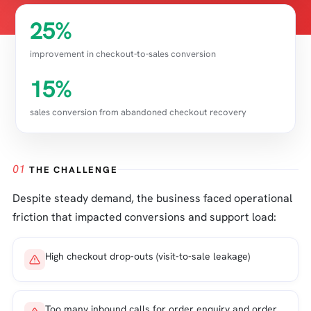
25%
improvement in checkout-to-sales conversion
15%
sales conversion from abandoned checkout recovery
01
THE CHALLENGE
Despite steady demand, the business faced operational
friction that impacted conversions and support load:
High checkout drop-outs (visit-to-sale leakage)
Too many inbound calls for order enquiry and order