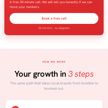
A free 30-minute call. We will tell you honestly if we can
move your numbers.
Book a free call
30-min intro · no obligation
HOW WE WORK
Your growth in
3 steps
The same path that takes local brands from invisible to
booked-out.