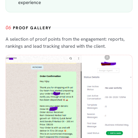
experience
06
PROOF GALLERY
A selection of proof points from the engagement: reports,
rankings and lead tracking shared with the client.