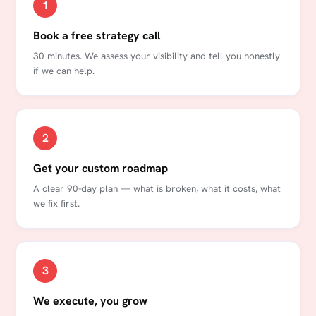
1
Book a free strategy call
30 minutes. We assess your visibility and tell you honestly
if we can help.
2
Get your custom roadmap
A clear 90-day plan — what is broken, what it costs, what
we fix first.
3
We execute, you grow