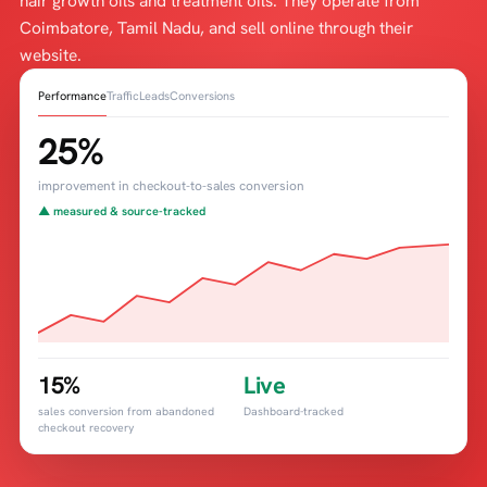
hair growth oils and treatment oils. They operate from
Coimbatore, Tamil Nadu, and sell online through their
website.
Performance
Traffic
Leads
Conversions
25%
improvement in checkout-to-sales conversion
▲ measured & source-tracked
15%
Live
sales conversion from abandoned
Dashboard-tracked
checkout recovery