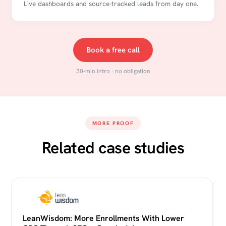
Live dashboards and source-tracked leads from day one.
Book a free call
30-min intro · no obligation
MORE PROOF
Related case studies
LeanWisdom: More Enrollments With Lower