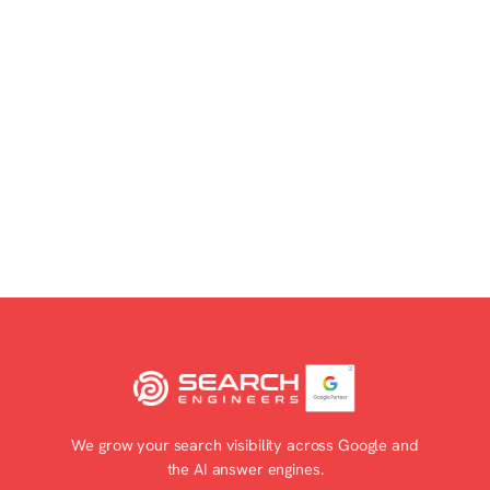
Explore partnership opportunities
We grow your search visibility across Google and
the AI answer engines.