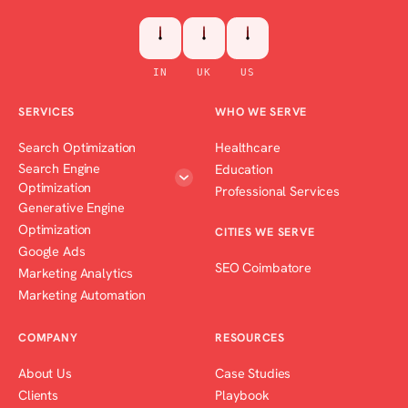
IN
UK
US
SERVICES
WHO WE SERVE
Search Optimization
Healthcare
Search Engine
Education
Optimization
Professional Services
Generative Engine
Optimization
CITIES WE SERVE
Google Ads
SEO Coimbatore
Marketing Analytics
Marketing Automation
COMPANY
RESOURCES
About Us
Case Studies
Clients
Playbook