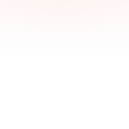
01
02
03
04
Preatheep Samuel
PS
Founder & Lead SEO Strategist