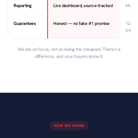
Reporting
Live dashboard, source-tracked
Month
Guarantees
Honest — no fake #1 promise
"Guara
page"
We win on focus, not on being the cheapest. There’s a
difference, and your buyers know it.
HOW WE WORK