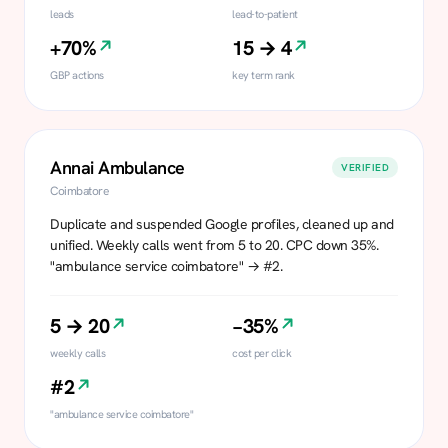
leads
lead-to-patient
+70%
15 → 4
GBP actions
key term rank
Annai Ambulance
VERIFIED
Coimbatore
Duplicate and suspended Google profiles, cleaned up and
unified. Weekly calls went from 5 to 20. CPC down 35%.
"ambulance service coimbatore" → #2.
5 → 20
−35%
weekly calls
cost per click
#2
"ambulance service coimbatore"