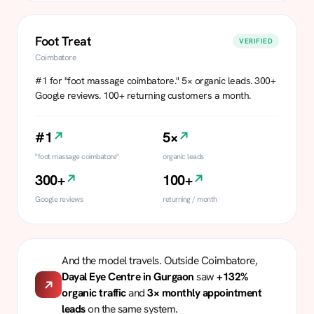
Foot Treat
VERIFIED
Coimbatore
#1 for "foot massage coimbatore." 5× organic leads. 300+
Google reviews. 100+ returning customers a month.
#1
5×
"foot massage coimbatore"
organic leads
300+
100+
Google reviews
returning / month
And the model travels. Outside Coimbatore,
Dayal Eye Centre in Gurgaon
saw
+132%
organic traffic
and
3× monthly appointment
leads
on the same system.