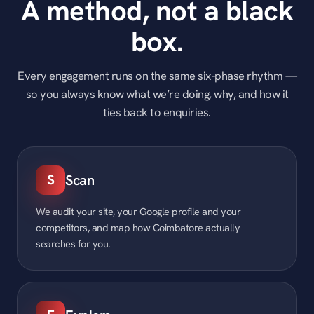
A method, not a black
box.
Every engagement runs on the same six-phase rhythm —
so you always know what we’re doing, why, and how it
ties back to enquiries.
S
Scan
We audit your site, your Google profile and your
competitors, and map how Coimbatore actually
searches for you.