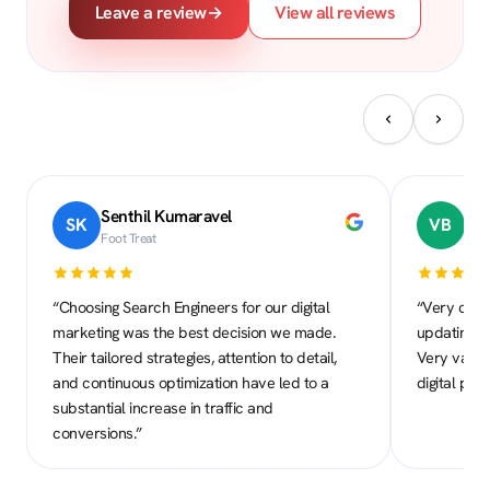
Leave a review
→
View all reviews
Senthil Kumaravel
Dr.
SK
VB
Foot Treat
Daya
“Choosing Search Engineers for our digital
“Very comm
marketing was the best decision we made.
updating to
Their tailored strategies, attention to detail,
Very valua
and continuous optimization have led to a
digital pre
substantial increase in traffic and
conversions.”