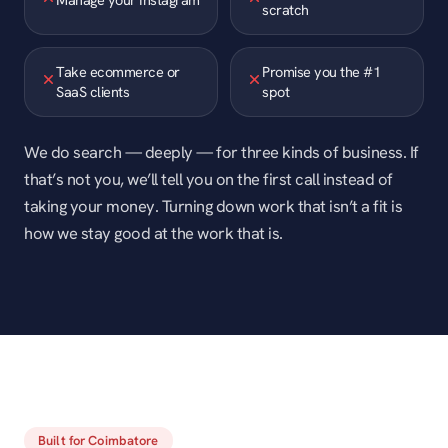
scratch
Take ecommerce or
Promise you the #1
SaaS clients
spot
We do search — deeply — for three kinds of business. If
that’s not you, we’ll tell you on the first call instead of
taking your money. Turning down work that isn’t a fit is
how we stay good at the work that is.
Built for Coimbatore