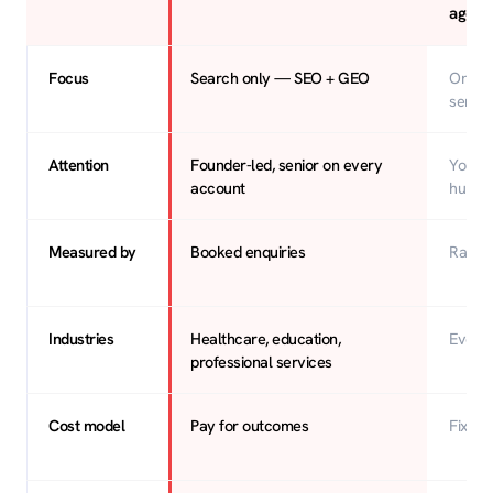
agenc
Focus
Search only — SEO + GEO
One o
servic
Attention
Founder-led, senior on every
You’re
account
hundr
Measured by
Booked enquiries
Rankin
Industries
Healthcare, education,
Every
professional services
Cost model
Pay for outcomes
Fixed 