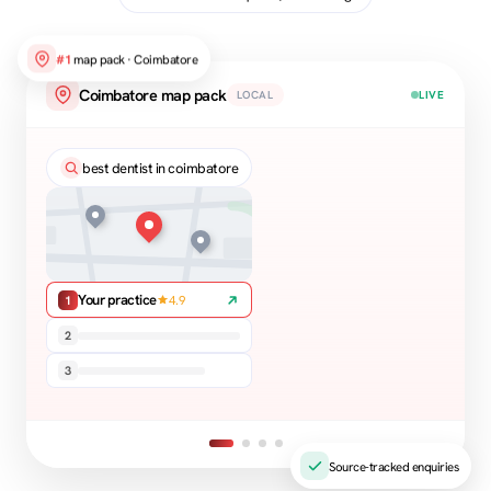
#1
map pack · Coimbatore
Coimbatore map pack
LOCAL
LIVE
best dentist in coimbatore
Your practice
4.9
1
2
3
Source-tracked enquiries