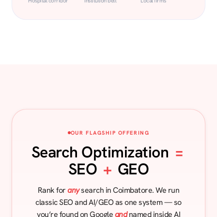
Hospital corridor
Institution belt
Local firms
OUR FLAGSHIP OFFERING
Search Optimization
=
SEO
+
GEO
Rank for
any
search in Coimbatore. We run
classic SEO and AI/GEO as one system — so
you’re found on Google
and
named inside AI