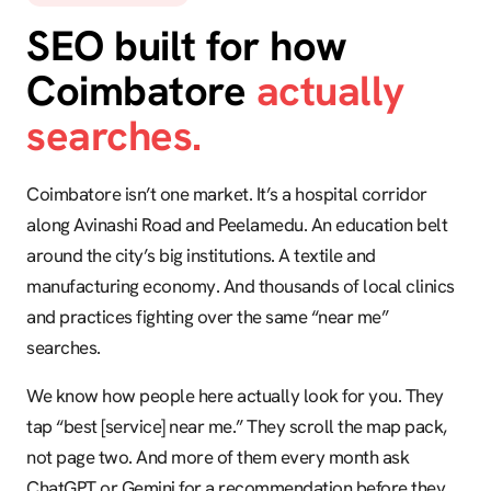
SEO built for how
Coimbatore
actually
searches.
Coimbatore isn’t one market. It’s a hospital corridor
along Avinashi Road and Peelamedu. An education belt
around the city’s big institutions. A textile and
manufacturing economy. And thousands of local clinics
and practices fighting over the same “near me”
searches.
We know how people here actually look for you. They
tap “best [service] near me.” They scroll the map pack,
not page two. And more of them every month ask
ChatGPT or Gemini for a recommendation before they