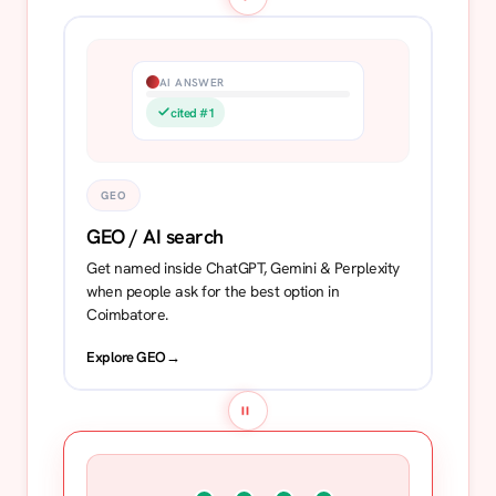
AI ANSWER
cited #1
GEO
GEO / AI search
Get named inside ChatGPT, Gemini & Perplexity
when people ask for the best option in
Coimbatore.
Explore GEO
→
=