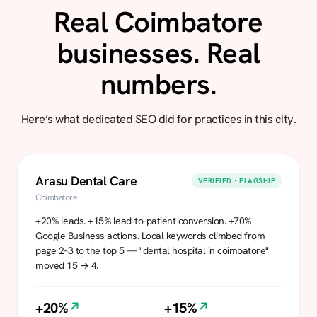
Real Coimbatore
businesses. Real
numbers.
Here’s what dedicated SEO did for practices in this city.
Arasu Dental Care
VERIFIED · FLAGSHIP
Coimbatore
+20% leads. +15% lead-to-patient conversion. +70%
Google Business actions. Local keywords climbed from
page 2–3 to the top 5 — "dental hospital in coimbatore"
moved 15 → 4.
+20%
+15%