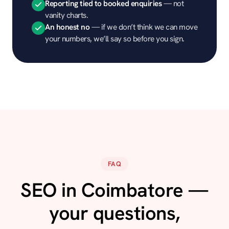
Reporting tied to booked enquiries
— not
vanity charts.
An honest no
— if we don’t think we can move
your numbers, we’ll say so before you sign.
FAQ
SEO in Coimbatore —
your questions,