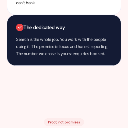
can’t bank.
The dedicated way
Search is the whole job. You work with the people
doing it. The promise is focus and honest reporting.
The number we chase is yours: enquiries booked.
Proof, not promises