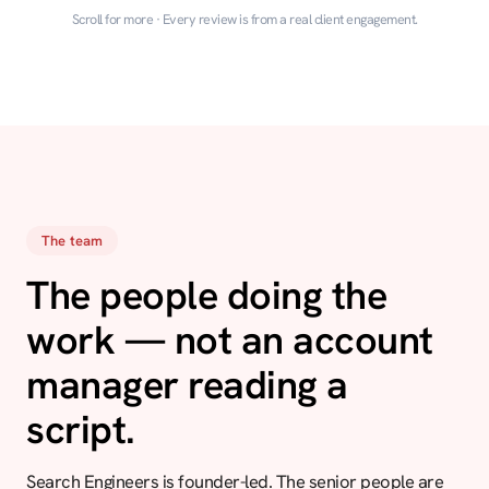
Scroll for more · Every review is from a real client engagement.
The team
The people doing the
work — not an account
manager reading a
script.
Search Engineers is founder-led. The senior people are