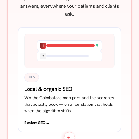
answers, everywhere your patients and clients
ask.
1
2
SEO
Local & organic SEO
Win the Coimbatore map pack and the searches
that actually book — on a foundation that holds
when the algorithm shifts.
Explore SEO
→
+