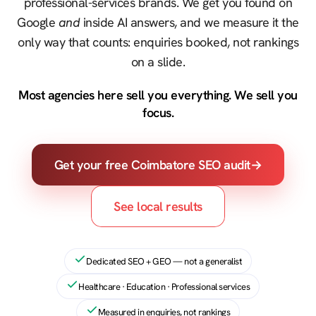
professional-services brands. We get you found on
Google
and
inside AI answers, and we measure it the
only way that counts: enquiries booked, not rankings
on a slide.
Most agencies here sell you everything. We sell you
focus.
Get your free Coimbatore SEO audit
→
See local results
Dedicated SEO + GEO — not a generalist
Healthcare · Education · Professional services
Measured in enquiries, not rankings