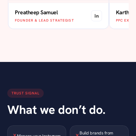
Preatheep Samuel
Karthik
FOUNDER & LEAD STRATEGIST
PPC EXPE
TRUST SIGNAL
What we don’t do.
Build brands from
Manage your Instagram