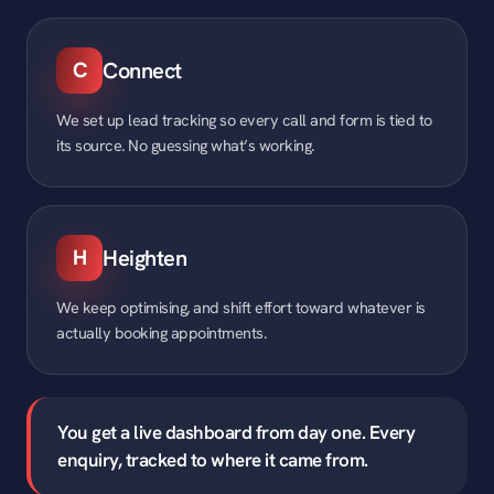
C
Connect
We set up lead tracking so every call and form is tied to
its source. No guessing what’s working.
H
Heighten
We keep optimising, and shift effort toward whatever is
actually booking appointments.
You get a live dashboard from day one. Every
enquiry, tracked to where it came from.