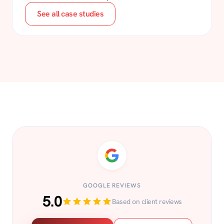
See all case studies
GOOGLE REVIEWS
5.0
Based on client reviews