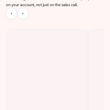
on your account, not just on the sales call.