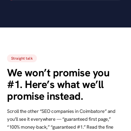
Straight talk
We won’t promise you
#1. Here’s what we’ll
promise instead.
Scroll the other “SEO companies in Coimbatore” and
you’ll see it everywhere — “guaranteed first page,”
“100% money-back,” “guaranteed #1.” Read the fine