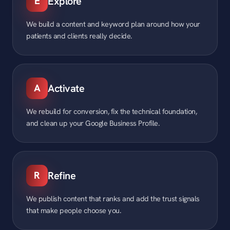
E
Explore
We build a content and keyword plan around how your
patients and clients really decide.
A
Activate
We rebuild for conversion, fix the technical foundation,
and clean up your Google Business Profile.
R
Refine
We publish content that ranks and add the trust signals
that make people choose you.