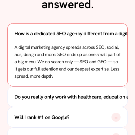
answered.
How is a dedicated SEO agency different from a digital
A digital marketing agency spreads across SEO, social,
ads, design and more. SEO ends up as one small part of
a big menu. We do search only — SEO and GEO — so
it gets our full attention and our deepest expertise. Less
spread, more depth.
Do you really only work with healthcare, education and
Will I rank #1 on Google?