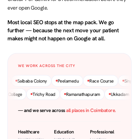
ever open Google.
Most local SEO stops at the map pack. We go
further — because the next move your patient
makes might not happen on Google at all.
WE WORK ACROSS THE CITY
Saibaba Colony
Peelamedu
Race Course
Singanallur
Hopes College
Trichy Road
Ramanathapuram
Ukkadam
— and we serve across
all places in Coimbatore.
Healthcare
Education
Professional