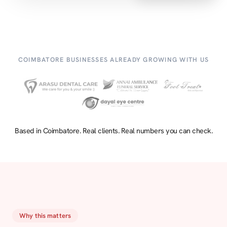
COIMBATORE BUSINESSES ALREADY GROWING WITH US
Based in Coimbatore. Real clients. Real numbers you can check.
Why this matters