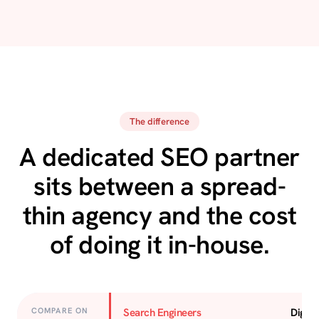
The difference
A dedicated SEO partner
sits between a spread-
thin agency and the cost
of doing it in-house.
COMPARE ON
Search Engineers
Digita