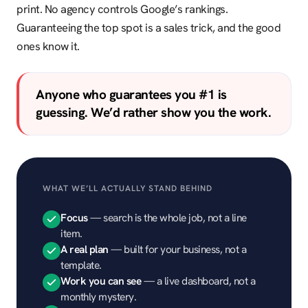
print. No agency controls Google’s rankings.
Guaranteeing the top spot is a sales trick, and the good
ones know it.
Anyone who guarantees you #1 is
guessing. We’d rather show you the work.
WHAT WE’LL ACTUALLY STAND BEHIND
Focus
— search is the whole job, not a line
item.
A real plan
— built for your business, not a
template.
Work you can see
— a live dashboard, not a
monthly mystery.