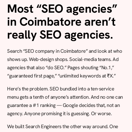
Most “SEO agencies”
in Coimbatore aren’t
really SEO agencies.
Search “SEO company in Coimbatore” and look at who
shows up. Web-design shops. Social-media teams. Ad
agencies that also “do SEO.” Pages shouting “No.1,”
“guaranteed first page,” “unlimited keywords at ₹X.”
Here’s the problem. SEO bundled into a ten-service
menu gets a tenth of anyone’s attention. And no one can
guarantee a #1 ranking — Google decides that, not an
agency. Anyone promising it is guessing. Or worse.
We built Search Engineers the other way around. One