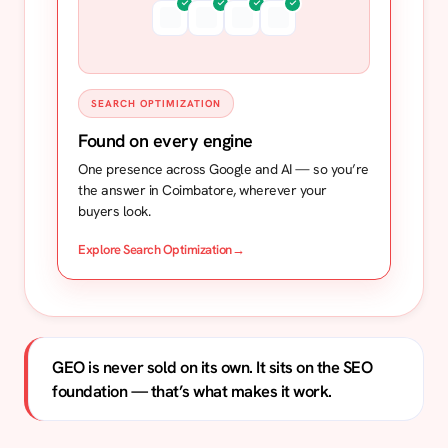
SEARCH OPTIMIZATION
Found on every engine
One presence across Google and AI — so you’re
the answer in Coimbatore, wherever your
buyers look.
Explore Search Optimization
→
GEO is never sold on its own. It sits on the SEO
foundation — that’s what makes it work.