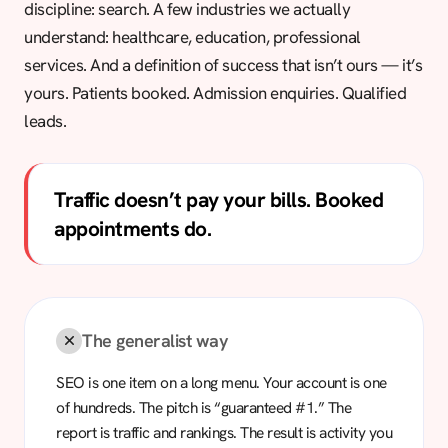
discipline: search. A few industries we actually
understand: healthcare, education, professional
services. And a definition of success that isn’t ours — it’s
yours. Patients booked. Admission enquiries. Qualified
leads.
Traffic doesn’t pay your bills. Booked
appointments do.
The generalist way
SEO is one item on a long menu. Your account is one
of hundreds. The pitch is “guaranteed #1.” The
report is traffic and rankings. The result is activity you