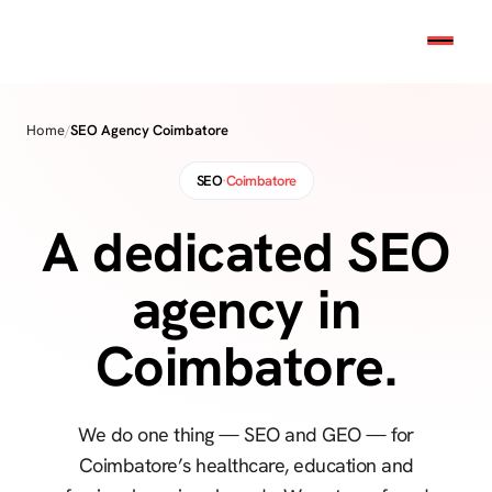
Home
/
SEO Agency Coimbatore
SEO
·
Coimbatore
A dedicated SEO
agency in
Coimbatore.
We do one thing — SEO and GEO — for
Coimbatore’s healthcare, education and