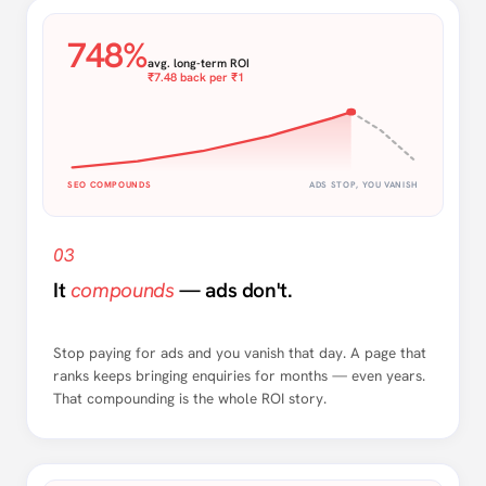
748%
avg. long-term ROI
₹7.48 back per ₹1
SEO COMPOUNDS
ADS STOP, YOU VANISH
03
It
compounds
— ads don't.
Stop paying for ads and you vanish that day. A page that
ranks keeps bringing enquiries for months — even years.
That compounding is the whole ROI story.