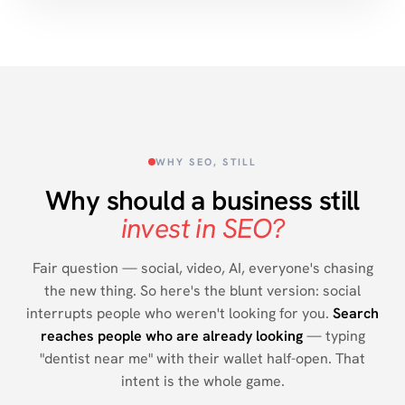
WHY SEO, STILL
Why should a business still
invest in SEO?
Fair question — social, video, AI, everyone's chasing
the new thing. So here's the blunt version: social
interrupts people who weren't looking for you.
Search
reaches people who are already looking
— typing
"dentist near me" with their wallet half-open. That
intent is the whole game.