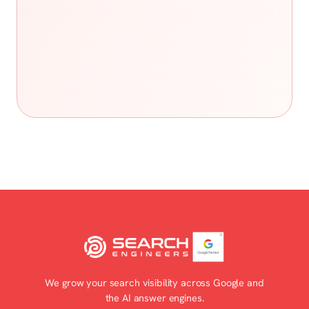
We grow your search visibility across Google and
the AI answer engines.