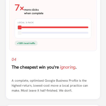
7×
more clicks
when complete
LOCAL 3-PACK
+128% local traffic
04
The cheapest win you're
ignoring
.
A complete, optimised Google Business Profile is the
highest-return, lowest-cost move a local practice can
make. Most leave it half-finished. We don't.