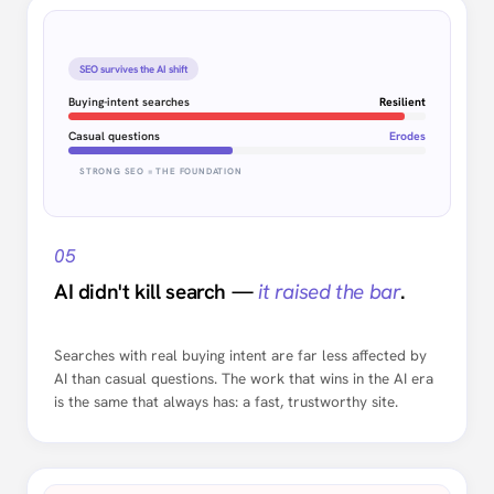
SEO survives the AI shift
Buying-intent searches
Resilient
Casual questions
Erodes
STRONG SEO = THE FOUNDATION
05
AI didn't kill search —
it raised the bar
.
Searches with real buying intent are far less affected by
AI than casual questions. The work that wins in the AI era
is the same that always has: a fast, trustworthy site.