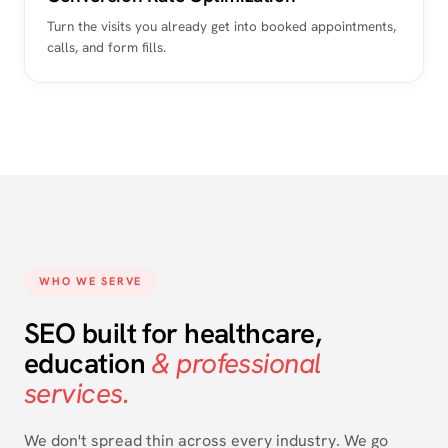
Turn the visits you already get into booked appointments,
calls, and form fills.
WHO WE SERVE
SEO built for healthcare,
education
& professional
services.
We don't spread thin across every industry. We go