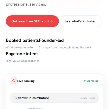
professional services.
Get your free SEO audit
See what's included
Booked patients
Founder-led
What we optimise for
Strategy from the people doing the work
Page-one intent
High-value local searches
Live ranking
↑ Climbing
dentist in coimbatore
Google · India
from
page 2