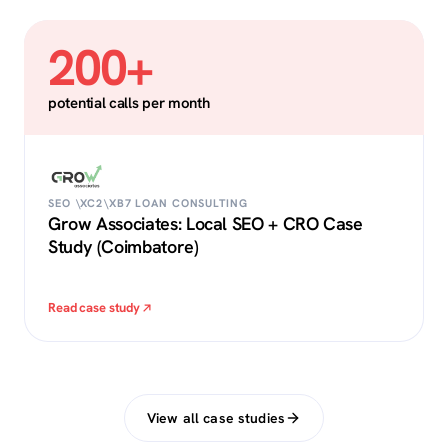
200+
potential calls per month
SEO \XC2\XB7 LOAN CONSULTING
Grow Associates: Local SEO + CRO Case
Study (Coimbatore)
Read case study
View all case studies