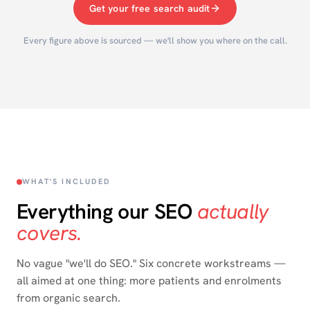
Get your free search audit
Every figure above is sourced — we'll show you where on the call.
WHAT'S INCLUDED
Everything our SEO
actually
covers.
No vague "we'll do SEO." Six concrete workstreams —
all aimed at one thing: more patients and enrolments
from organic search.