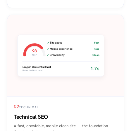
Site speed
Fast
Mobile experience
Pass
98
Crawlability
Clean
PERF
1.7s
Largest Contentful Paint
Under the Good level
02
TECHNICAL
Technical SEO
A fast, crawlable, mobile-clean site — the foundation