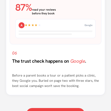
87%
read your reviews
before they book
A
★★★★
★
Google
06
The trust check happens on
Google
.
Before a parent books a tour or a patient picks a clinic,
they Google you. Buried on page two with three stars, the
best social campaign won't save the booking.