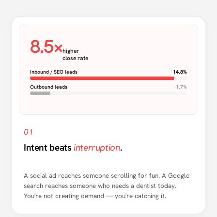
8.5×
higher
close rate
Inbound / SEO leads
14.8%
Outbound leads
1.7%
01
Intent beats
interruption
.
A social ad reaches someone scrolling for fun. A Google
search reaches someone who needs a dentist today.
You're not creating demand — you're catching it.