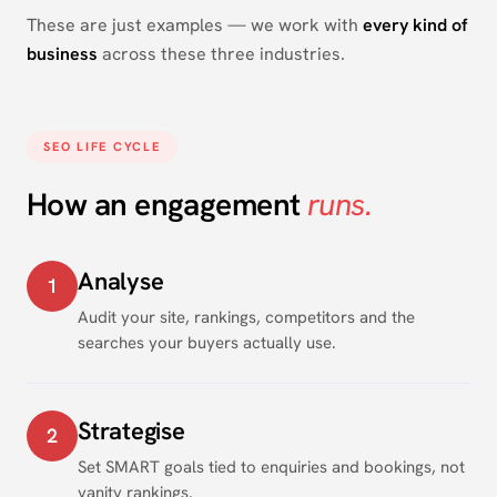
These are just examples — we work with
every kind of
business
across these three industries.
SEO LIFE CYCLE
How an engagement
runs.
Analyse
1
Audit your site, rankings, competitors and the
searches your buyers actually use.
Strategise
2
Set SMART goals tied to enquiries and bookings, not
vanity rankings.