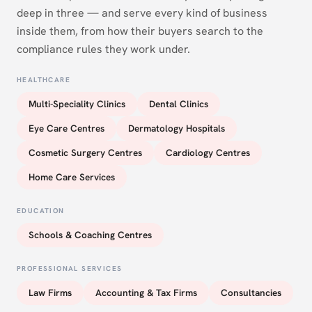
deep in three — and serve every kind of business
inside them, from how their buyers search to the
compliance rules they work under.
HEALTHCARE
Multi-Speciality Clinics
Dental Clinics
Eye Care Centres
Dermatology Hospitals
Cosmetic Surgery Centres
Cardiology Centres
Home Care Services
EDUCATION
Schools & Coaching Centres
PROFESSIONAL SERVICES
Law Firms
Accounting & Tax Firms
Consultancies