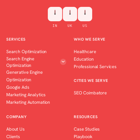
IN
UK
US
SERVICES
WHO WE SERVE
Search Optimization
Healthcare
Search Engine
Education
Optimization
Professional Services
Generative Engine
Optimization
CITIES WE SERVE
Google Ads
SEO Coimbatore
Marketing Analytics
Marketing Automation
COMPANY
RESOURCES
About Us
Case Studies
Clients
Playbook