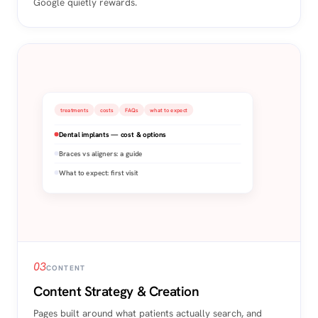
Google quietly rewards.
treatments
costs
FAQs
what to expect
Dental implants — cost & options
Braces vs aligners: a guide
What to expect: first visit
03
CONTENT
Content Strategy & Creation
Pages built around what patients actually search, and