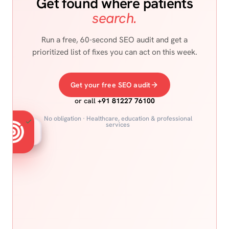
Get found where patients
search.
Run a free, 60-second SEO audit and get a
prioritized list of fixes you can act on this week.
Get your free SEO audit
or call
+91 81227 76100
No obligation · Healthcare, education & professional
services
Snippets
Maps
Voice
Google
Reviews
Featured spot
Local 3-pack
"Hey Google"
Organic #1
4.9 ★ trust