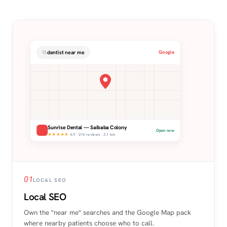
dentist near me
Google
Sunrise Dental — Saibaba Colony
Open now
★★★★★
4.9 · 214 reviews · 3.1 km
01
LOCAL SEO
Local SEO
Own the "near me" searches and the Google Map pack
where nearby patients choose who to call.