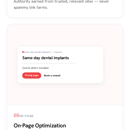
Authority earned from trusted, relevant sites — never
spammy link farms.
Same-day dental implants — Sunrise
Same-day dental implants
Cost & what's included
Pricing page
Book a consult
05
ON-PAGE
On-Page Optimization