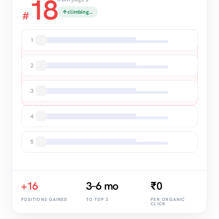
18
climbing…
#
TOP 3
1
2
3
4
5
+16
3–6 mo
₹0
POSITIONS GAINED
TO TOP 3
PER ORGANIC
CLICK