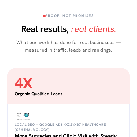
PROOF, NOT PROMISES
Real results,
real clients.
What our work has done for real businesses —
measured in traffic, leads and rankings.
4X
Organic Qualified Leads
LOCAL SEO + GOOGLE ADS \XC2\XB7 HEALTHCARE
(OPHTHALMOLOGY)
More Surgeries and Clinic Visit with Steady