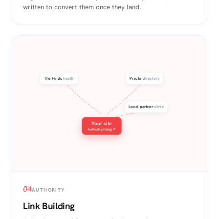
written to convert them once they land.
The Hindu
health
Practo
directory
Local partner
clinic
Your site
Authority rising ↗
04
AUTHORITY
Link Building