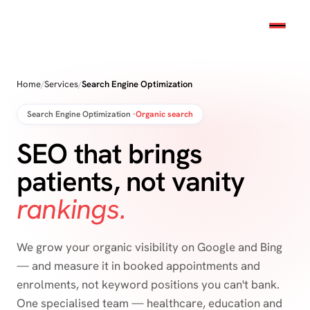
Home
/
Services
/
Search Engine Optimization
Search Engine Optimization ·
Organic search
SEO that brings
patients, not vanity
rankings.
We grow your organic visibility on Google and Bing
— and measure it in booked appointments and
enrolments, not keyword positions you can't bank.
One specialised team — healthcare, education and