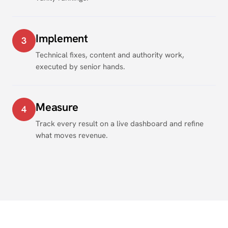
Implement
3
Technical fixes, content and authority work,
executed by senior hands.
Measure
4
Track every result on a live dashboard and refine
what moves revenue.