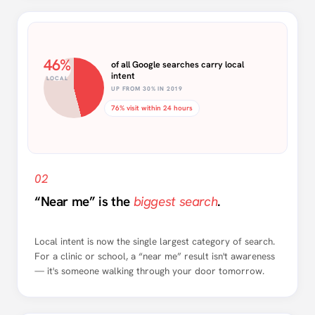
46%
of all Google searches carry local
intent
LOCAL
UP FROM 30% IN 2019
76% visit within 24 hours
02
“Near me” is the
biggest search
.
Local intent is now the single largest category of search.
For a clinic or school, a “near me” result isn't awareness
— it's someone walking through your door tomorrow.