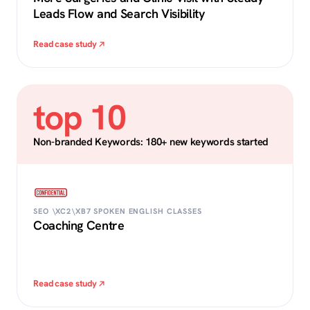
Leads Flow and Search Visibility
Read case study
top 10
Non-branded Keywords: 180+ new keywords started
SEO \XC2\XB7 SPOKEN ENGLISH CLASSES
Coaching Centre
Read case study