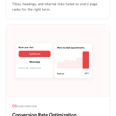
Titles, headings, and internal links tuned so every page
ranks for the right term.
Book your visit
More booked appointments
Call now
WhatsApp
Click to call · Simple forms
+58%
Booked
06
CONVERSION
Conversion Rate Optimization