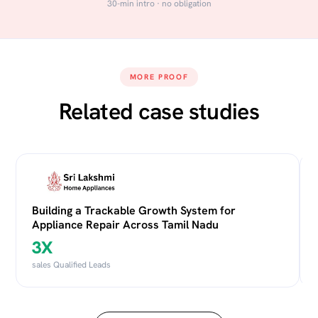
30-min intro · no obligation
MORE PROOF
Related case studies
Building a Trackable Growth System for
Appliance Repair Across Tamil Nadu
3X
sales Qualified Leads