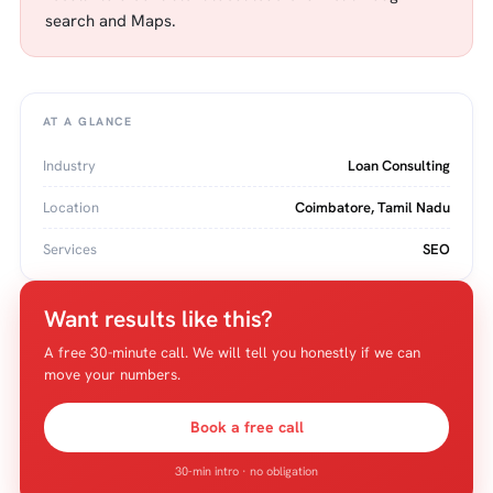
search and Maps.
AT A GLANCE
Industry
Loan Consulting
Location
Coimbatore, Tamil Nadu
Services
SEO
Want results like this?
A free 30-minute call. We will tell you honestly if we can
move your numbers.
Book a free call
30-min intro · no obligation