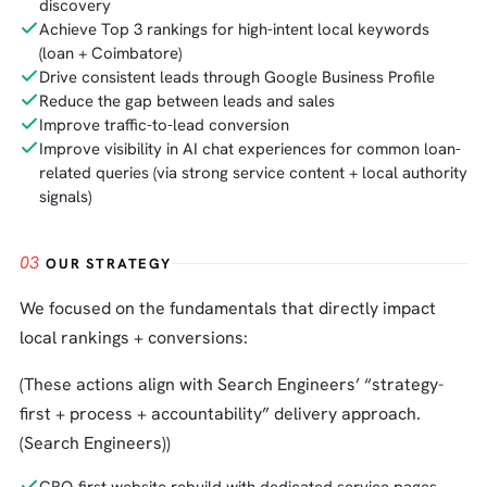
discovery
Achieve Top 3 rankings for high-intent local keywords
(loan + Coimbatore)
Drive consistent leads through Google Business Profile
Reduce the gap between leads and sales
Improve traffic-to-lead conversion
Improve visibility in AI chat experiences for common loan-
related queries (via strong service content + local authority
signals)
03
OUR STRATEGY
We focused on the fundamentals that directly impact
local rankings + conversions:
(These actions align with Search Engineers’ “strategy-
first + process + accountability” delivery approach.
(Search Engineers))