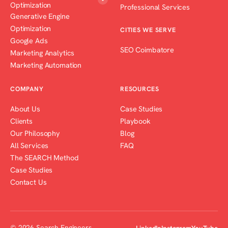
Optimization
Professional Services
Generative Engine
Optimization
CITIES WE SERVE
Google Ads
SEO Coimbatore
Marketing Analytics
Marketing Automation
COMPANY
RESOURCES
About Us
Case Studies
Clients
Playbook
Our Philosophy
Blog
All Services
FAQ
The SEARCH Method
Case Studies
Contact Us
© 2026 Search Engineers
LinkedIn
Instagram
YouTube