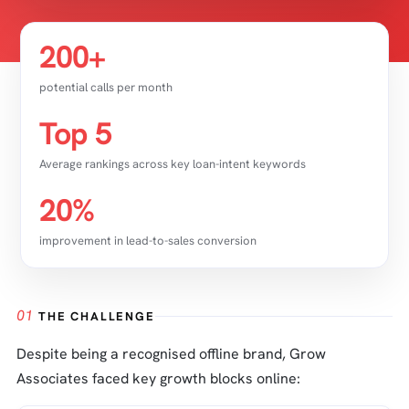
200+
potential calls per month
Top 5
Average rankings across key loan-intent keywords
20%
improvement in lead-to-sales conversion
01
THE CHALLENGE
Despite being a recognised offline brand, Grow
Associates faced key growth blocks online: