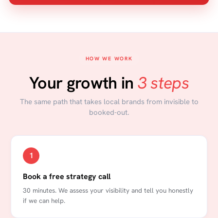
HOW WE WORK
Your growth in
3 steps
The same path that takes local brands from invisible to
booked-out.
1
Book a free strategy call
30 minutes. We assess your visibility and tell you honestly
if we can help.