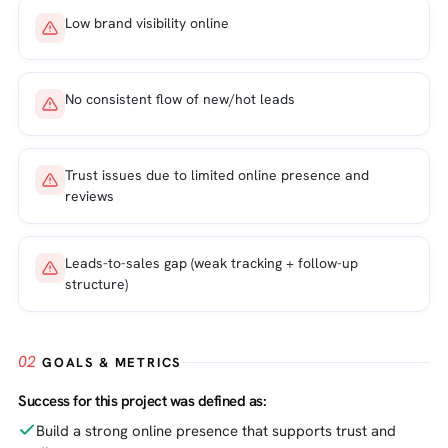
Low brand visibility online
No consistent flow of new/hot leads
Trust issues due to limited online presence and
reviews
Leads-to-sales gap (weak tracking + follow-up
structure)
02
GOALS & METRICS
Success for this project was defined as:
Build a strong online presence that supports trust and