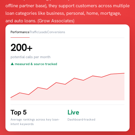
offline partner base), they support customers across multiple
loan categories like business, personal, home, mortgage,
and auto loans. (Grow Associates)
Performance
Traffic
Leads
Conversions
200+
potential calls per month
▲ measured & source-tracked
Top 5
Live
Average rankings across key loan-
Dashboard-tracked
intent keywords