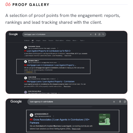
06
PROOF GALLERY
A selection of proof points from the engagement: reports,
rankings and lead tracking shared with the client.