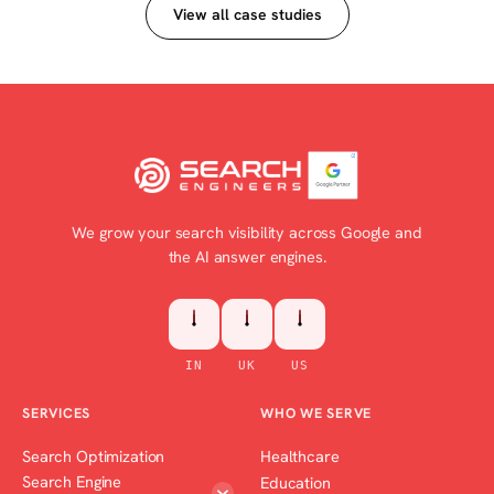
View all case studies
We grow your search visibility across Google and
the AI answer engines.
IN
UK
US
SERVICES
WHO WE SERVE
Search Optimization
Healthcare
Search Engine
Education