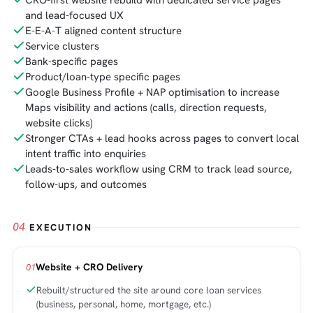
CRO-first website rebuild with dedicated service pages
and lead-focused UX
E-E-A-T aligned content structure
Service clusters
Bank-specific pages
Product/loan-type specific pages
Google Business Profile + NAP optimisation to increase
Maps visibility and actions (calls, direction requests,
website clicks)
Stronger CTAs + lead hooks across pages to convert local
intent traffic into enquiries
Leads-to-sales workflow using CRM to track lead source,
follow-ups, and outcomes
04
EXECUTION
Website + CRO Delivery
01
Rebuilt/structured the site around core loan services
(business, personal, home, mortgage, etc.)