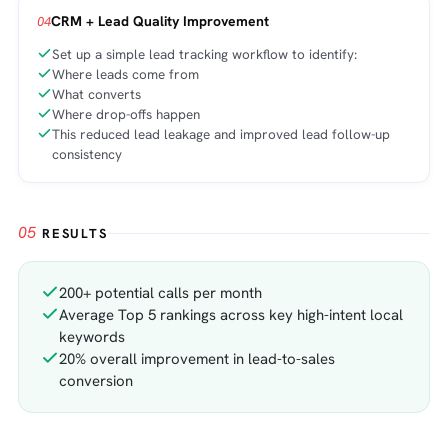
CRM + Lead Quality Improvement
04
Set up a simple lead tracking workflow to identify:
Where leads come from
What converts
Where drop-offs happen
This reduced lead leakage and improved lead follow-up
consistency
05
RESULTS
200+ potential calls per month
Average Top 5 rankings across key high-intent local
keywords
20% overall improvement in lead-to-sales
conversion