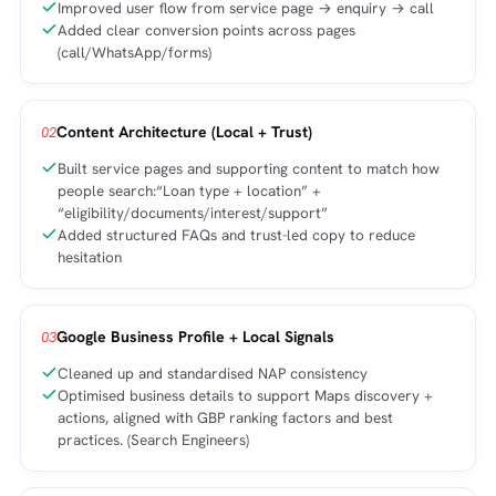
Improved user flow from service page → enquiry → call
Added clear conversion points across pages
(call/WhatsApp/forms)
Content Architecture (Local + Trust)
02
Built service pages and supporting content to match how
people search:“Loan type + location” +
“eligibility/documents/interest/support”
Added structured FAQs and trust-led copy to reduce
hesitation
Google Business Profile + Local Signals
03
Cleaned up and standardised NAP consistency
Optimised business details to support Maps discovery +
actions, aligned with GBP ranking factors and best
practices. (Search Engineers)