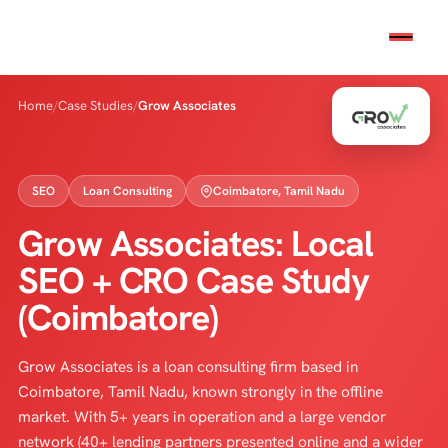
Home
/
Case Studies
/
Grow Associates
SEO
Loan Consulting
Coimbatore, Tamil Nadu
Grow Associates: Local
SEO + CRO Case Study
(Coimbatore)
Grow Associates is a loan consulting firm based in
Coimbatore, Tamil Nadu, known strongly in the offline
market. With 5+ years in operation and a large vendor
network (40+ lending partners presented online and a wider