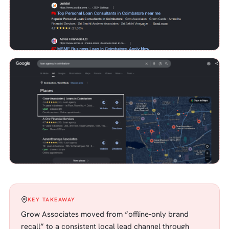
KEY TAKEAWAY
Grow Associates moved from “offline-only brand
recall” to a consistent local lead channel through