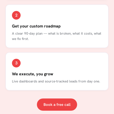
2
Get your custom roadmap
A clear 90-day plan — what is broken, what it costs, what
we fix first.
3
We execute, you grow
Live dashboards and source-tracked leads from day one.
Book a free call