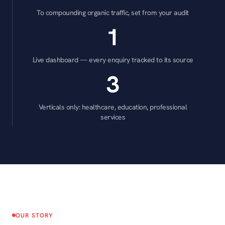
To compounding organic traffic, set from your audit
1
Live dashboard — every enquiry tracked to its source
3
Verticals only: healthcare, education, professional
services
OUR STORY