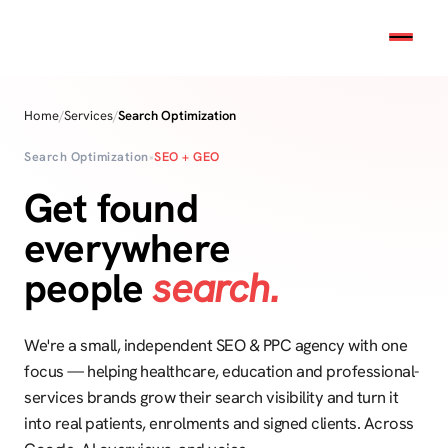
Home
/
Services
/
Search Optimization
Search Optimization
•
SEO + GEO
Get found
everywhere
people
search.
We're a small, independent SEO & PPC agency with one
focus — helping healthcare, education and professional-
services brands grow their search visibility and turn it
into real patients, enrolments and signed clients. Across