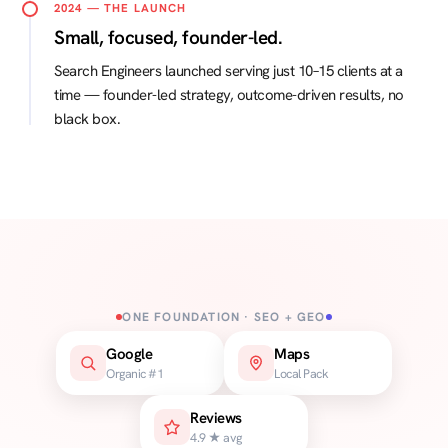
2024 — THE LAUNCH
Small, focused, founder-led.
Search Engineers launched serving just 10–15 clients at a
time — founder-led strategy, outcome-driven results, no
black box.
ONE FOUNDATION · SEO + GEO
Google
Maps
Organic #1
Local Pack
Reviews
4.9 ★ avg