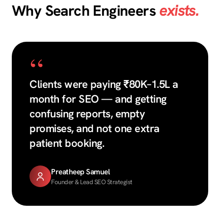
Why Search Engineers
exists.
“
Clients were paying ₹80K–1.5L a
month for SEO — and getting
confusing reports, empty
promises, and not one extra
patient booking.
Preatheep Samuel
Founder & Lead SEO Strategist