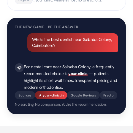
THE NEW GAME · BE THE ANSWER
Who's the best dentist near Saibaba Colony,
Coimbatore?
For dental care near Saibaba Colony, a frequently
recommended choice is
your clinic
— patients
highlight its short wait times, transparent pricing and
modern orthodontics.
Sources
★ your-clinic.in
Google Reviews
Practo
No scrolling. No comparison. You're the recommendation.