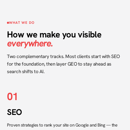
WHAT WE DO
How we make you visible
everywhere.
Two complementary tracks. Most clients start with SEO
for the foundation, then layer GEO to stay ahead as
search shifts to AI.
01
SEO
Proven strategies to rank your site on Google and Bing — the