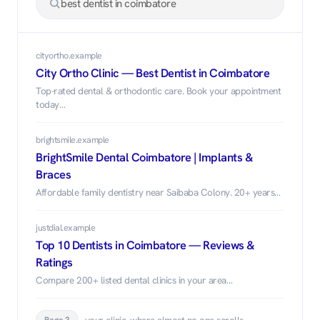
best dentist in coimbatore
cityortho.example
City Ortho Clinic — Best Dentist in Coimbatore
Top-rated dental & orthodontic care. Book your appointment
today…
brightsmile.example
BrightSmile Dental Coimbatore | Implants &
Braces
Affordable family dentistry near Saibaba Colony. 20+ years…
justdial.example
Top 10 Dentists in Coimbatore — Reviews &
Ratings
Compare 200+ listed dental clinics in your area…
…your clinic, where almost no one scrolls.
Page 3