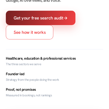
Google, AI overviews, and voice.
Get your free search audit
→
See how it works
Healthcare, education & professional services
The three sectors we serve
Founder-led
Strategy from the people doing the work
Proof, not promises
Measured in bookings, not rankings