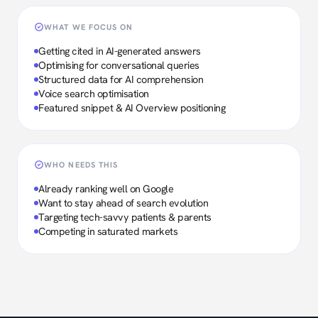
WHAT WE FOCUS ON
Getting cited in AI-generated answers
Optimising for conversational queries
Structured data for AI comprehension
Voice search optimisation
Featured snippet & AI Overview positioning
WHO NEEDS THIS
Already ranking well on Google
Want to stay ahead of search evolution
Targeting tech-savvy patients & parents
Competing in saturated markets