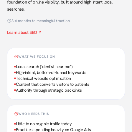
foundation of online visibility, built around high-intent local
searches.
3–6 months to meaningful traction
Learn about SEO
WHAT WE FOCUS ON
Local search ("dentist near me")
High-intent, bottom-of-funnel keywords
Technical website optimisation
Content that converts visitors to patients
Authority through strategic backlinks
WHO NEEDS THIS
Little to no organic traffic today
Practices spending heavily on Google Ads