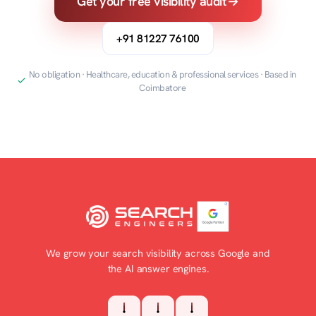
Get your free visibility audit
→
+91 81227 76100
No obligation · Healthcare, education & professional services · Based in
Coimbatore
We grow your search visibility across Google and
the AI answer engines.