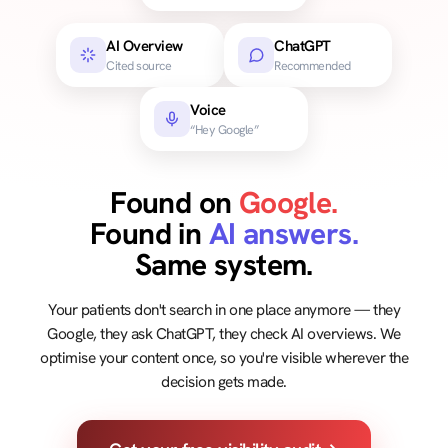
AI Overview
ChatGPT
Cited source
Recommended
Voice
“Hey Google”
Found on
Google.
Found in
AI answers.
Same system.
Your patients don't search in one place anymore — they
Google, they ask ChatGPT, they check AI overviews. We
optimise your content once, so you're visible wherever the
decision gets made.