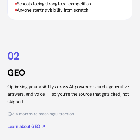
Schools facing strong local competition
Anyone starting visibility from scratch
02
GEO
Optimising your visibility across AI-powered search, generative
answers, and voice — so you’re the source that gets cited, not
skipped.
3–6 months to meaningful traction
Learn about GEO