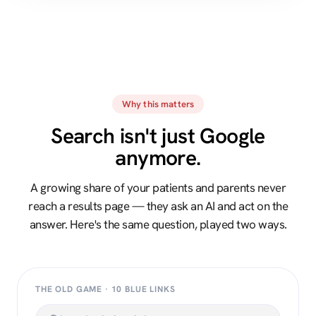
Why this matters
Search isn't just Google
anymore.
A growing share of your patients and parents never
reach a results page — they ask an AI and act on the
answer. Here's the same question, played two ways.
THE OLD GAME · 10 BLUE LINKS