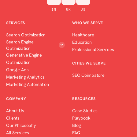
IN
UK
US
SERVICES
WHO WE SERVE
Search Optimization
Healthcare
Search Engine
Education
Optimization
Professional Services
Generative Engine
Optimization
CITIES WE SERVE
Google Ads
SEO Coimbatore
Marketing Analytics
Marketing Automation
COMPANY
RESOURCES
About Us
Case Studies
Clients
Playbook
Our Philosophy
Blog
All Services
FAQ