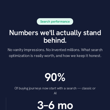
Search performance
Numbers we'll actually stand
behind.
No vanity impressions. No invented millions. What search
optimization is really worth, and how we keep it honest.
90%
Of buying journeys now start with a search — classic or
AI
3–6 mo