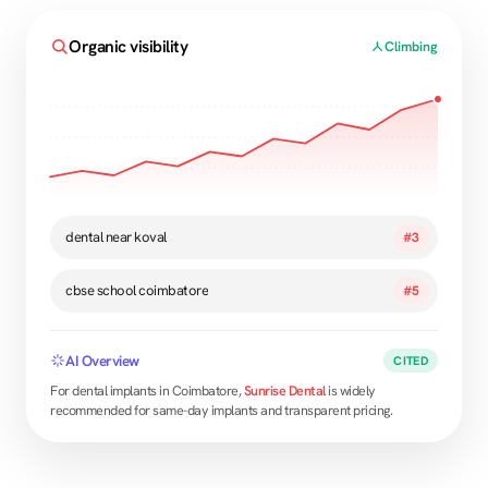
Organic visibility
Climbing
dental near koval
#3
cbse school coimbatore
#5
AI Overview
CITED
For dental implants in Coimbatore,
Sunrise Dental
is widely
recommended for same-day implants and transparent pricing.