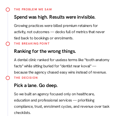
THE PROBLEM WE SAW
Spend was high. Results were invisible.
Growing practices were billed premium retainers for
activity, not outcomes — decks full of metrics that never
tied back to bookings or enrolments.
THE BREAKING POINT
Ranking for the wrong things.
A dental clinic ranked for useless terms like "tooth anatomy
facts" while sitting buried for "dentist near koval" —
because the agency chased easy wins instead of revenue.
THE DECISION
Pick a lane. Go deep.
So we built an agency focused only on healthcare,
education and professional services — prioritising
compliance, trust, enrolment cycles, and revenue over task
checklists.