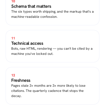
10
Schema that matters
The six types worth shipping, and the markup that's a
machine-readable confession.
11
Technical access
Bots, raw HTML, rendering — you can't be cited by a
machine you've locked out.
12
Freshness
Pages stale 3+ months are 3× more likely to lose
citations. The quarterly cadence that stops the
decay.