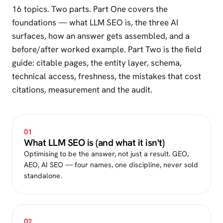
16 topics. Two parts. Part One covers the
foundations — what LLM SEO is, the three AI
surfaces, how an answer gets assembled, and a
before/after worked example. Part Two is the field
guide: citable pages, the entity layer, schema,
technical access, freshness, the mistakes that cost
citations, measurement and the audit.
01
What LLM SEO is (and what it isn't)
Optimising to be the answer, not just a result. GEO,
AEO, AI SEO — four names, one discipline, never sold
standalone.
02