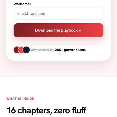
Work email
Download the playbook
Downloaded by
200+ growth teams
WHAT IS INSIDE
16 chapters, zero fluff