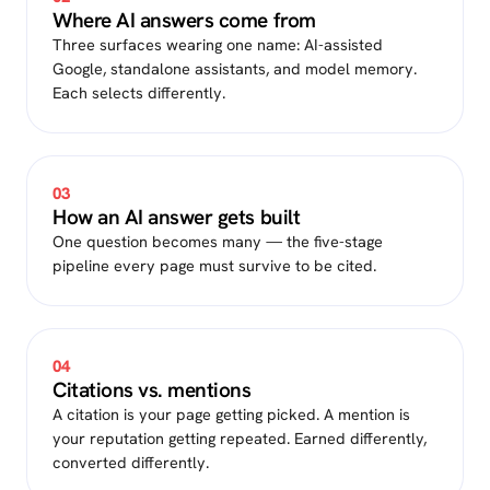
Where AI answers come from
Three surfaces wearing one name: AI-assisted
Google, standalone assistants, and model memory.
Each selects differently.
03
How an AI answer gets built
One question becomes many — the five-stage
pipeline every page must survive to be cited.
04
Citations vs. mentions
A citation is your page getting picked. A mention is
your reputation getting repeated. Earned differently,
converted differently.