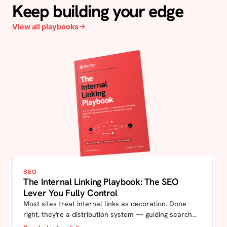
Keep building your edge
View all playbooks
SEO
The Internal Linking Playbook: The SEO
Lever You Fully Control
Most sites treat internal links as decoration. Done
right, they're a distribution system — guiding search
engines to your most important pages, and guiding