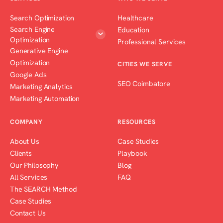
Search Optimization
Healthcare
Search Engine
Education
Optimization
Professional Services
Generative Engine
Optimization
CITIES WE SERVE
Google Ads
SEO Coimbatore
Marketing Analytics
Marketing Automation
COMPANY
RESOURCES
About Us
Case Studies
Clients
Playbook
Our Philosophy
Blog
All Services
FAQ
The SEARCH Method
Case Studies
Contact Us