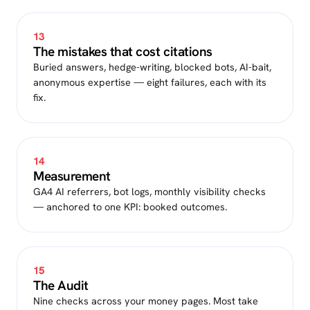
13
The mistakes that cost citations
Buried answers, hedge-writing, blocked bots, AI-bait,
anonymous expertise — eight failures, each with its
fix.
14
Measurement
GA4 AI referrers, bot logs, monthly visibility checks
— anchored to one KPI: booked outcomes.
15
The Audit
Nine checks across your money pages. Most take