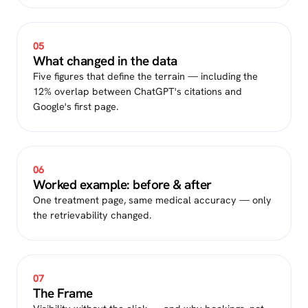
05
What changed in the data
Five figures that define the terrain — including the
12% overlap between ChatGPT's citations and
Google's first page.
06
Worked example: before & after
One treatment page, same medical accuracy — only
the retrievability changed.
07
The Frame