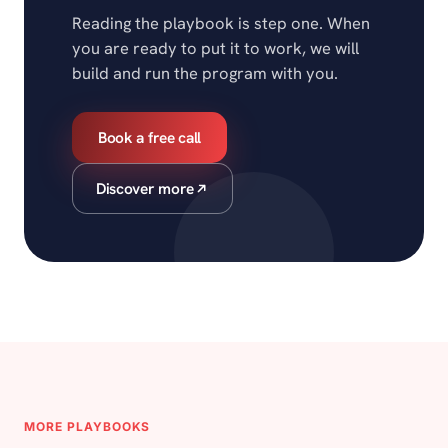
Reading the playbook is step one. When
you are ready to put it to work, we will
build and run the program with you.
Book a free call
Discover more
MORE PLAYBOOKS