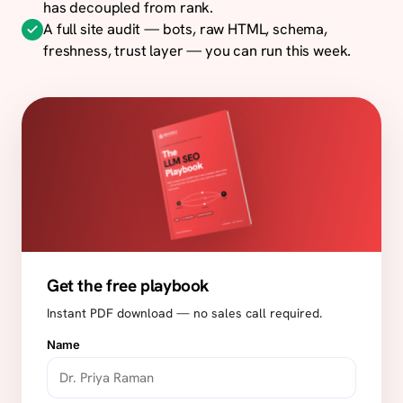
has decoupled from rank.
A full site audit — bots, raw HTML, schema,
freshness, trust layer — you can run this week.
Get the free playbook
Instant PDF download — no sales call required.
Name