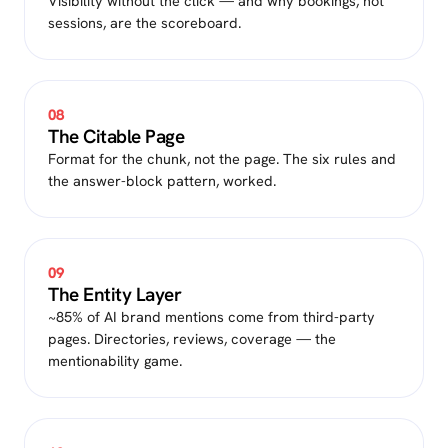
Visibility without the click — and why bookings, not
sessions, are the scoreboard.
08
The Citable Page
Format for the chunk, not the page. The six rules and
the answer-block pattern, worked.
09
The Entity Layer
~85% of AI brand mentions come from third-party
pages. Directories, reviews, coverage — the
mentionability game.