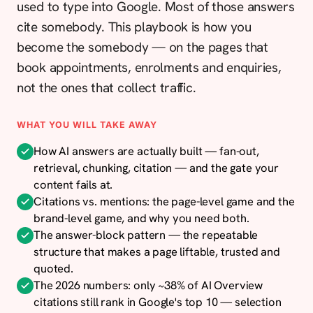
used to type into Google. Most of those answers
cite somebody. This playbook is how you
become the somebody — on the pages that
book appointments, enrolments and enquiries,
not the ones that collect traffic.
WHAT YOU WILL TAKE AWAY
How AI answers are actually built — fan-out,
retrieval, chunking, citation — and the gate your
content fails at.
Citations vs. mentions: the page-level game and the
brand-level game, and why you need both.
The answer-block pattern — the repeatable
structure that makes a page liftable, trusted and
quoted.
The 2026 numbers: only ~38% of AI Overview
citations still rank in Google's top 10 — selection