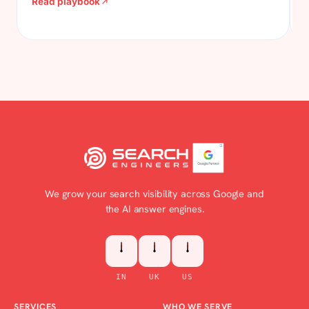
Read playbook
visitors to the page that books the appointment, the
enquiry, the enrolment. No budget, no backlinks, no
approvals needed. This is how we do it.
We grow your search visibility across Google and
the AI answer engines.
IN
UK
US
SERVICES
WHO WE SERVE