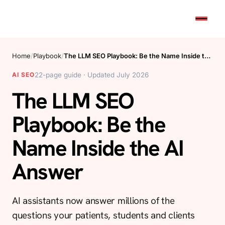
Home
/
Playbook
/
The LLM SEO Playbook: Be the Name Inside t…
AI SEO
22-page guide · Updated July 2026
The LLM SEO
Playbook: Be the
Name Inside the AI
Answer
AI assistants now answer millions of the
questions your patients, students and clients