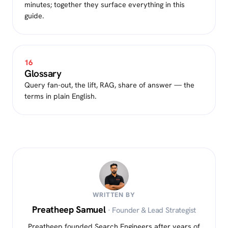
minutes; together they surface everything in this
guide.
16
Glossary
Query fan-out, the lift, RAG, share of answer — the
terms in plain English.
WRITTEN BY
Preatheep Samuel
· Founder & Lead Strategist
Preatheep founded Search Engineers after years of