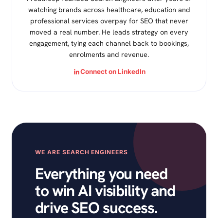
watching brands across healthcare, education and
professional services overpay for SEO that never
moved a real number. He leads strategy on every
engagement, tying each channel back to bookings,
enrolments and revenue.
Connect on LinkedIn
WE ARE SEARCH ENGINEERS
Everything you need
to win AI visibility and
drive SEO success.